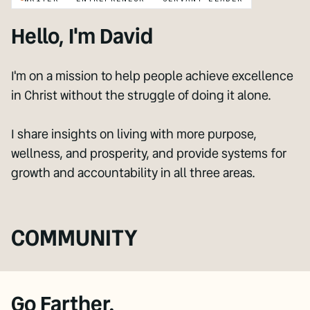
Hello, I'm David
I'm on a mission to help people achieve excellence
in Christ without the struggle of doing it alone.
I share insights on living with more purpose,
wellness, and prosperity, and provide systems for
growth and accountability in all three areas.
COMMUNITY
Go Farther.