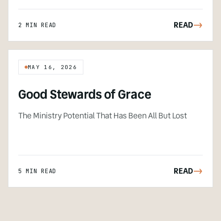
READ
->
2 MIN READ
MAY 16, 2026
Good Stewards of Grace
The Ministry Potential That Has Been All But Lost
READ
->
5 MIN READ