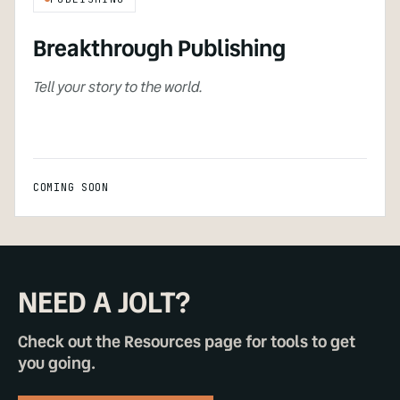
Breakthrough Publishing
Tell your story to the world.
COMING SOON
NEED A JOLT?
Check out the Resources page for tools to get
you going.