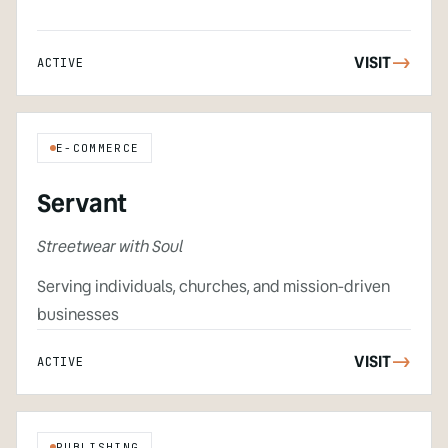
VISIT
->
ACTIVE
E-COMMERCE
Servant
Streetwear with Soul
Serving individuals, churches, and mission-driven
businesses
VISIT
->
ACTIVE
PUBLISHING