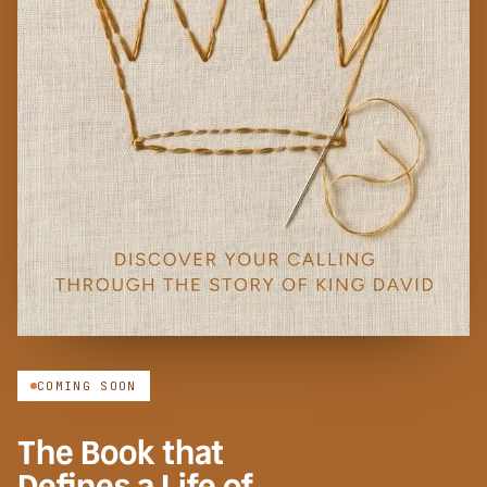
COMING SOON
The Book that
Defines a Life of