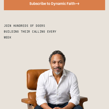
Subscribe to Dynamic Faith
->
JOIN HUNDREDS OF DOERS
BUILDING THEIR CALLING EVERY
WEEK