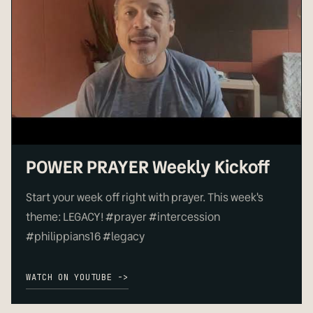
▶
POWER PRAYER Weekly Kickoff
Start your week off right with prayer. This week's
theme: LEGACY! #prayer #intercession
#philippians16 #legacy
WATCH ON YOUTUBE ->