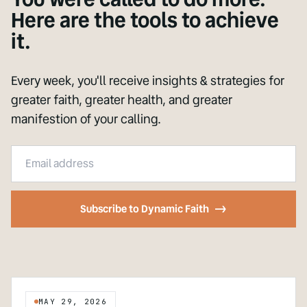
Here are the tools to achieve
it.
Every week, you'll receive insights & strategies for
greater faith, greater health, and greater
manifestion of your calling.
Email address
Company
Subscribe to Dynamic Faith
->
MAY 29, 2026