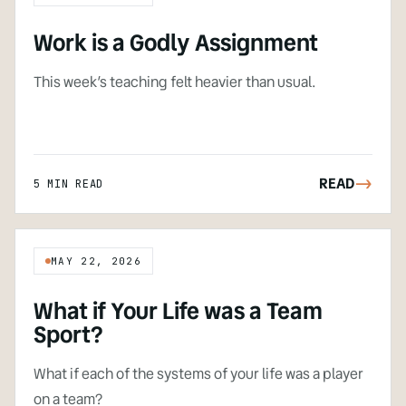
Work is a Godly Assignment
This week’s teaching felt heavier than usual.
READ
->
5 MIN READ
MAY 22, 2026
What if Your Life was a Team
Sport?
What if each of the systems of your life was a player
on a team?