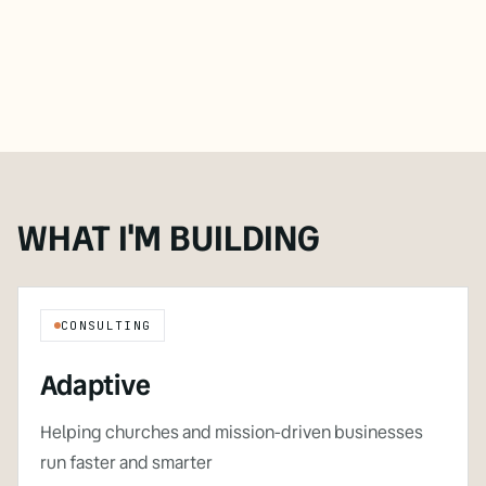
WHAT I'M BUILDING
CONSULTING
Adaptive
Helping churches and mission-driven businesses
run faster and smarter