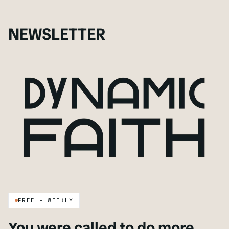
NEWSLETTER
FREE - WEEKLY
You were called to do more.