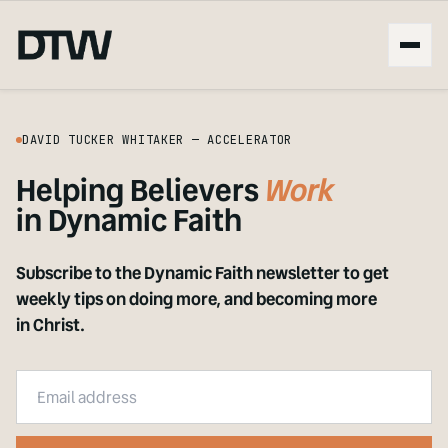
DAVID TUCKER WHITAKER — ACCELERATOR
Helping Believers
Live
in Dynamic Faith
Subscribe to the Dynamic Faith newsletter to get
weekly tips on doing more, and becoming more
in Christ.
Email address
Company