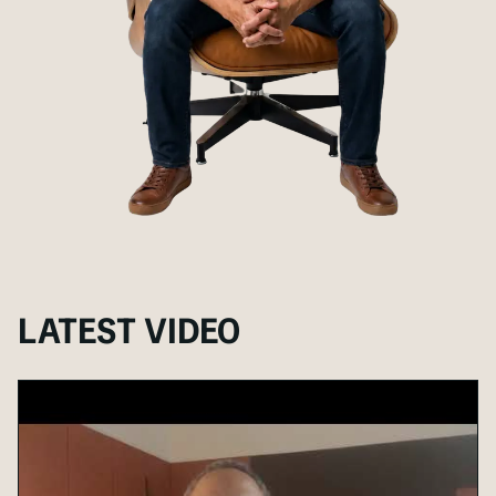
LATEST VIDEO