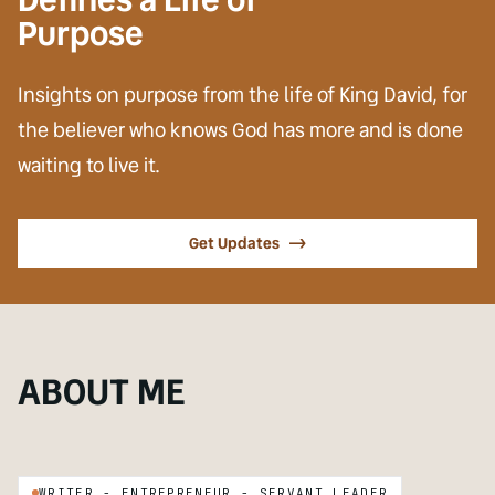
Purpose
Insights on purpose from the life of King David, for
the believer who knows God has more and is done
waiting to live it.
Get Updates
->
SUBJECT
ABOUT ME
David Tucker Whitaker
ON
WRITER - ENTREPRENEUR - SERVANT LEADER