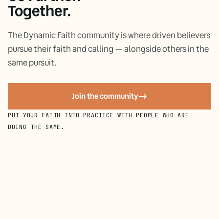
Together.
The Dynamic Faith community is where driven believers
pursue their faith and calling — alongside others in the
same pursuit.
Join the community
->
PUT YOUR FAITH INTO PRACTICE WITH PEOPLE WHO ARE
DOING THE SAME.